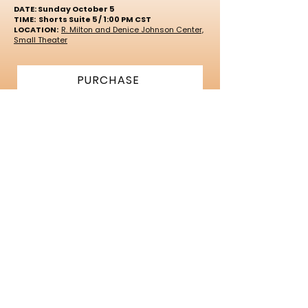
DATE: Sunday October 5
TIME: Shorts Suite 5 / 1:00 PM CST
LOCATION:
R. Milton and Denice Johnson Center,
Small Theater
PURCHASE