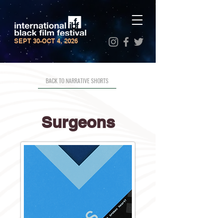
SEPT 30-OCT 4, 2026
BACK TO NARRATIVE SHORTS
Surgeons