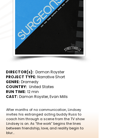
DIRECTOR(s):
Damon Royster
PROJECT TYPE:
Narrative Short
GENRE:
Dramedy
COUNTRY:
United States
RUN TIME:
12 min
CAST:
Damon Royster, Evan Mills
After months of no communication, Lindsey
invites his estranged acting buddy Russ to
coach him through a scene from the TV show
Lindsey is on. As “the work” begins the lines
between friendship, love, and reality begin to
blur...